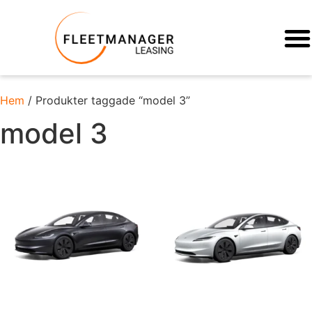
Hem
/ Produkter taggade “model 3”
model 3