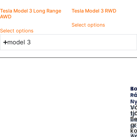
Tesla Model 3 Long Range
Tesla Model 3 RWD
AWD
Select options
Select options
model 3
B
Ko
Rå
Ad
Ny
21
V
211
tj
22
Be
Ma
gr
in
ko
010
A