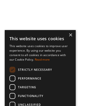
×
This website uses cookies
This website uses cookies to improve user
experience. By using our website you
consent to all cookies in accordance with
our Cookie Policy.
Read more
STRICTLY NECESSARY
PERFORMANCE
TARGETING
FUNCTIONALITY
UNCLASSIFIED