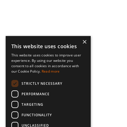
×
This website uses cookies
This website uses cookies to improve user
experience. By using our website you
consent to all cookies in accordance with
our Cookie Policy.
Read more
STRICTLY NECESSARY
PERFORMANCE
TARGETING
FUNCTIONALITY
UNCLASSIFIED