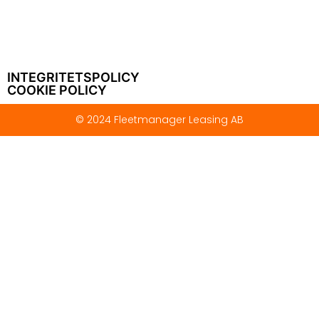
INTEGRITETSPOLICY
COOKIE POLICY
© 2024 Fleetmanager Leasing AB