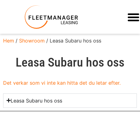
Hem
/
Showroom
/ Leasa Subaru hos oss
Leasa Subaru hos oss
Det verkar som vi inte kan hitta det du letar efter.
Leasa Subaru hos oss