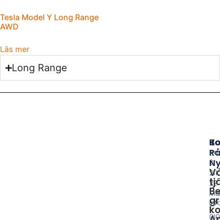
Tesla Model Y Long Range
AWD
Läs mer
Long Range
B
Ko
Rå
Ad
Ny
21
V
211
tj
22
Be
Ma
gr
in
ko
010
A