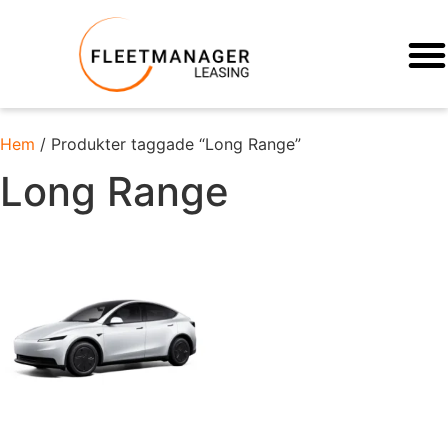
Hem
/ Produkter taggade “Long Range”
Long Range