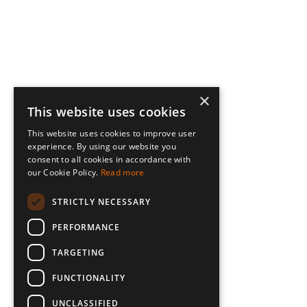
×
This website uses cookies
This website uses cookies to improve user
experience. By using our website you
consent to all cookies in accordance with
our Cookie Policy.
Read more
STRICTLY NECESSARY
PERFORMANCE
TARGETING
FUNCTIONALITY
UNCLASSIFIED